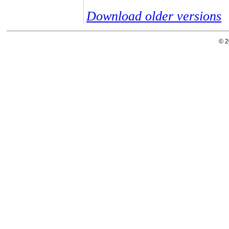
Download older versions
© 2