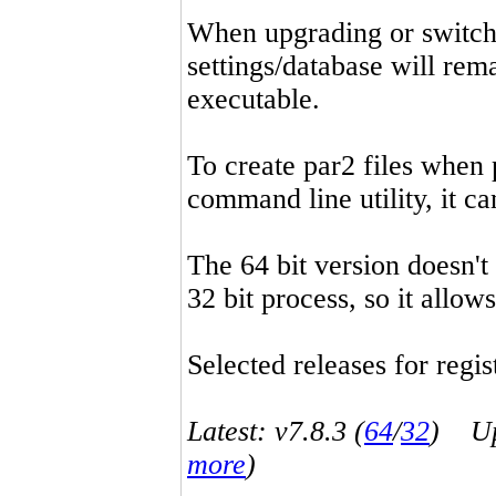
When upgrading or switchin
settings/database will rema
executable.
To create par2 files when 
command line utility, it 
The 64 bit version doesn't
32 bit process, so it allo
Selected releases for regist
Latest: v7.8.3 (
64
/
32
) Up-
more
)