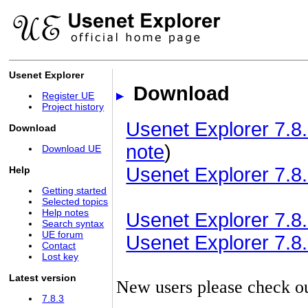
Usenet Explorer
Download
Register UE
Project history
Usenet Explorer 7.8.
Download
note
)
Download UE
Usenet Explorer 7.8.
Help
Getting started
Selected topics
Help notes
Usenet Explorer 7.8.3
Search syntax
UE forum
Usenet Explorer 7.8.3
Contact
Lost key
Latest version
New users please check o
7.8.3