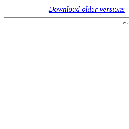
Download older versions
© 2