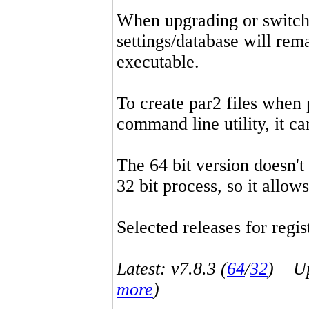
When upgrading or switchin
settings/database will rema
executable.
To create par2 files when 
command line utility, it 
The 64 bit version doesn't
32 bit process, so it allo
Selected releases for regist
Latest: v7.8.3 (
64
/
32
) Up-
more
)