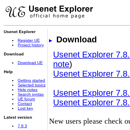
Usenet Explorer
Download
Register UE
Project history
Usenet Explorer 7.8.
Download
note
)
Download UE
Usenet Explorer 7.8.
Help
Getting started
Selected topics
Help notes
Usenet Explorer 7.8.3
Search syntax
UE forum
Usenet Explorer 7.8.3
Contact
Lost key
Latest version
New users please check o
7.8.3