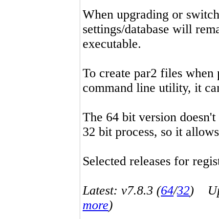
When upgrading or switchin
settings/database will rema
executable.
To create par2 files when 
command line utility, it 
The 64 bit version doesn't
32 bit process, so it allo
Selected releases for regist
Latest: v7.8.3 (
64
/
32
) Up-
more
)