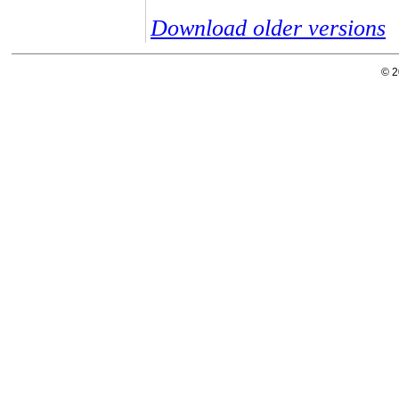
Download older versions
© 2