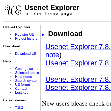
Usenet Explorer
Download
Register UE
Project history
Usenet Explorer 7.8.
Download
note
)
Download UE
Usenet Explorer 7.8.
Help
Getting started
Selected topics
Help notes
Usenet Explorer 7.8.3
Search syntax
UE forum
Usenet Explorer 7.8.3
Contact
Lost key
Latest version
New users please check o
7.8.3