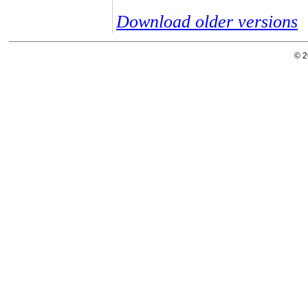
Download older versions
© 2