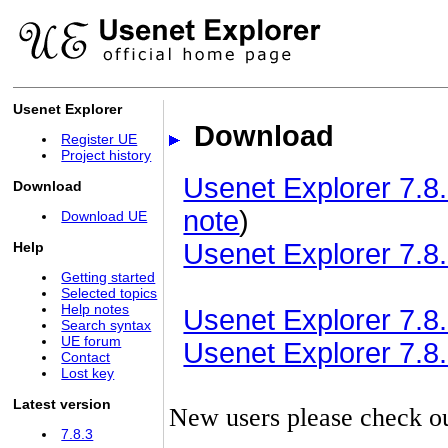
Usenet Explorer
Download
Register UE
Project history
Usenet Explorer 7.8.
Download
note
)
Download UE
Usenet Explorer 7.8.
Help
Getting started
Selected topics
Help notes
Usenet Explorer 7.8.3
Search syntax
UE forum
Usenet Explorer 7.8.3
Contact
Lost key
Latest version
New users please check o
7.8.3