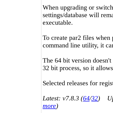
When upgrading or switchin
settings/database will rema
executable.
To create par2 files when 
command line utility, it 
The 64 bit version doesn't
32 bit process, so it allo
Selected releases for regist
Latest: v7.8.3 (
64
/
32
) Up-
more
)