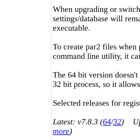
When upgrading or switchin
settings/database will rema
executable.
To create par2 files when 
command line utility, it 
The 64 bit version doesn't
32 bit process, so it allo
Selected releases for regist
Latest: v7.8.3 (
64
/
32
) Up-
more
)