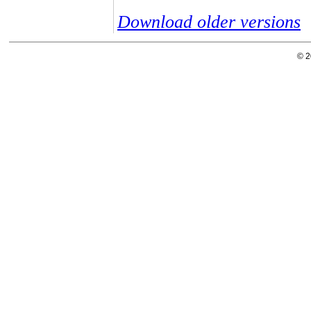
Download older versions
© 2