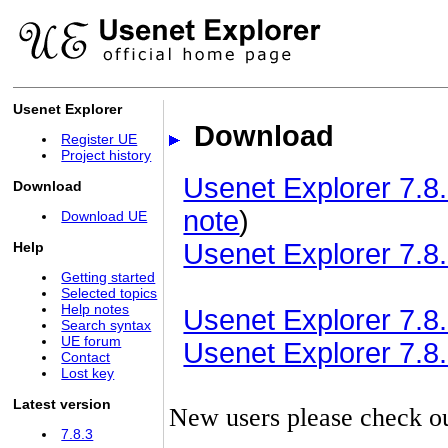
Usenet Explorer
Download
Register UE
Project history
Usenet Explorer 7.8.
Download
note
)
Download UE
Usenet Explorer 7.8.
Help
Getting started
Selected topics
Help notes
Usenet Explorer 7.8.3
Search syntax
UE forum
Usenet Explorer 7.8.3
Contact
Lost key
Latest version
New users please check o
7.8.3