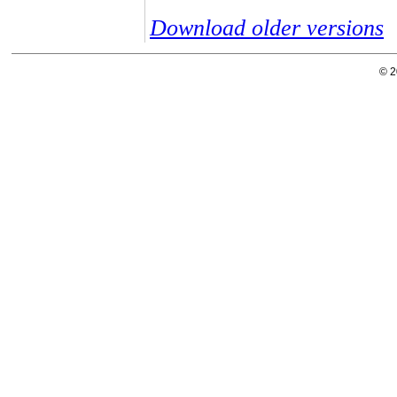
Download older versions
© 2