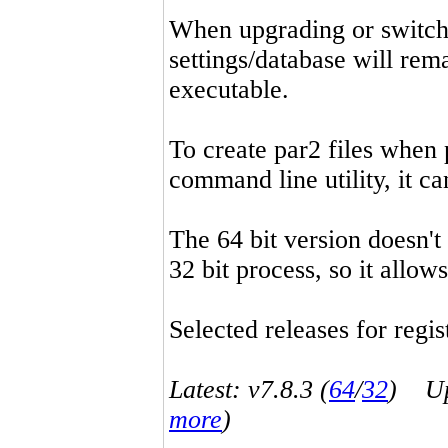
When upgrading or switchin
settings/database will rema
executable.
To create par2 files when 
command line utility, it 
The 64 bit version doesn't
32 bit process, so it allo
Selected releases for regist
Latest: v7.8.3 (
64
/
32
) Up-
more
)