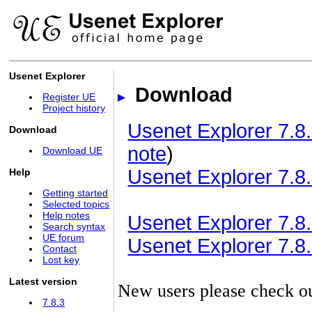
Usenet Explorer
Download
Register UE
Project history
Usenet Explorer 7.8.
Download
note
)
Download UE
Usenet Explorer 7.8.
Help
Getting started
Selected topics
Help notes
Usenet Explorer 7.8.3
Search syntax
UE forum
Usenet Explorer 7.8.3
Contact
Lost key
Latest version
New users please check o
7.8.3