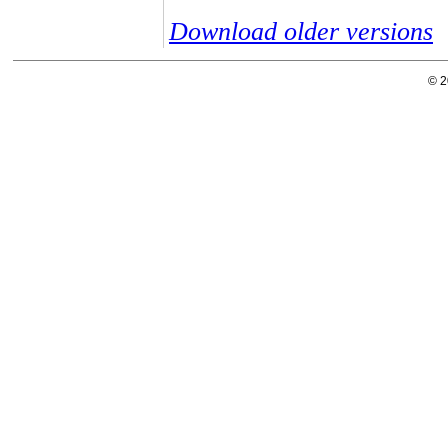
Download older versions
© 2