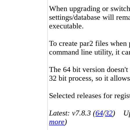
When upgrading or switchin
settings/database will rema
executable.
To create par2 files when 
command line utility, it 
The 64 bit version doesn't
32 bit process, so it allo
Selected releases for regist
Latest: v7.8.3 (
64
/
32
) Up-
more
)