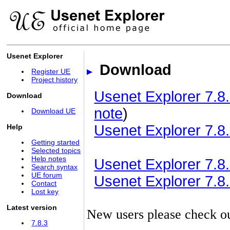
Usenet Explorer
Download
Register UE
Project history
Usenet Explorer 7.8.
Download
note
)
Download UE
Usenet Explorer 7.8.
Help
Getting started
Selected topics
Help notes
Usenet Explorer 7.8.3
Search syntax
UE forum
Usenet Explorer 7.8.3
Contact
Lost key
Latest version
New users please check o
7.8.3