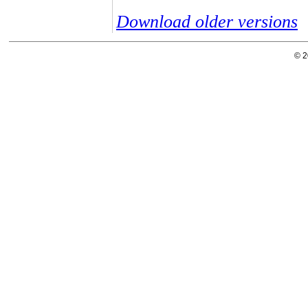
Download older versions
© 2