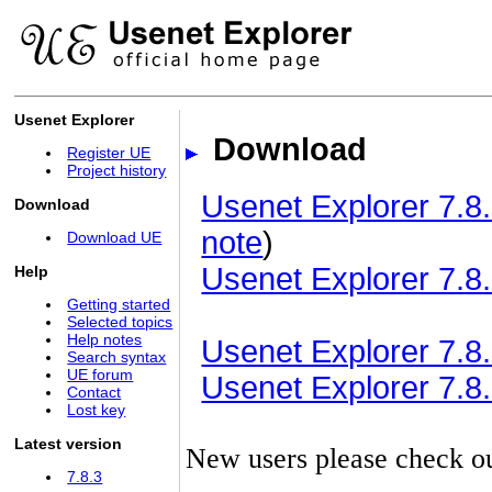
Usenet Explorer
Download
Register UE
Project history
Usenet Explorer 7.8.
Download
note
)
Download UE
Usenet Explorer 7.8.
Help
Getting started
Selected topics
Help notes
Usenet Explorer 7.8.3
Search syntax
UE forum
Usenet Explorer 7.8.3
Contact
Lost key
Latest version
New users please check o
7.8.3