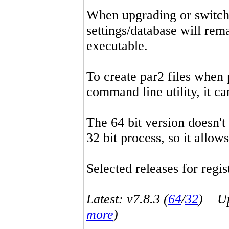
When upgrading or switchin
settings/database will rema
executable.
To create par2 files when 
command line utility, it 
The 64 bit version doesn't
32 bit process, so it allo
Selected releases for regist
Latest: v7.8.3 (
64
/
32
) Up-
more
)