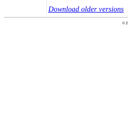
Download older versions
© 2