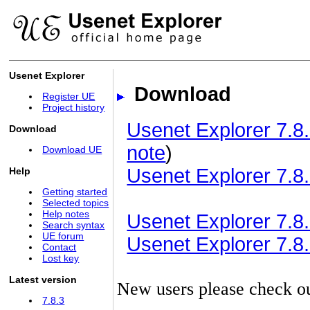
Usenet Explorer
Download
Register UE
Project history
Usenet Explorer 7.8.
Download
note
)
Download UE
Usenet Explorer 7.8.
Help
Getting started
Selected topics
Help notes
Usenet Explorer 7.8.3
Search syntax
UE forum
Usenet Explorer 7.8.3
Contact
Lost key
Latest version
New users please check o
7.8.3