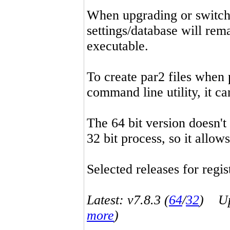
When upgrading or switchin
settings/database will rema
executable.
To create par2 files when 
command line utility, it 
The 64 bit version doesn't
32 bit process, so it allo
Selected releases for regist
Latest: v7.8.3 (
64
/
32
) Up-
more
)