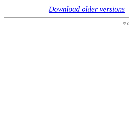
Download older versions
© 2