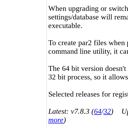
When upgrading or switchin
settings/database will rema
executable.
To create par2 files when 
command line utility, it 
The 64 bit version doesn't
32 bit process, so it allo
Selected releases for regist
Latest: v7.8.3 (
64
/
32
) Up-
more
)