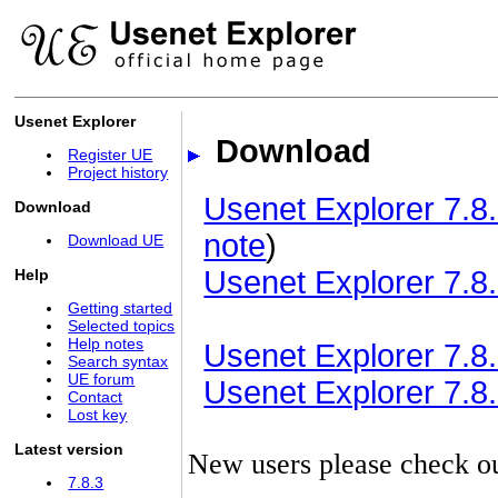
Usenet Explorer
Download
Register UE
Project history
Usenet Explorer 7.8.
Download
note
)
Download UE
Usenet Explorer 7.8.
Help
Getting started
Selected topics
Help notes
Usenet Explorer 7.8.3
Search syntax
UE forum
Usenet Explorer 7.8.3
Contact
Lost key
Latest version
New users please check o
7.8.3