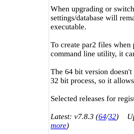
When upgrading or switchin
settings/database will rema
executable.
To create par2 files when 
command line utility, it 
The 64 bit version doesn't
32 bit process, so it allo
Selected releases for regist
Latest: v7.8.3 (
64
/
32
) Up-
more
)