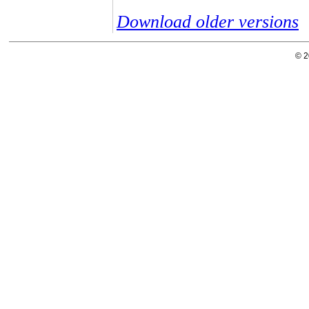
Download older versions
© 2