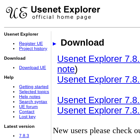
Usenet Explorer
Download
Register UE
Project history
Usenet Explorer 7.8.
Download
note
)
Download UE
Usenet Explorer 7.8.
Help
Getting started
Selected topics
Help notes
Usenet Explorer 7.8.3
Search syntax
UE forum
Usenet Explorer 7.8.3
Contact
Lost key
Latest version
New users please check o
7.8.3