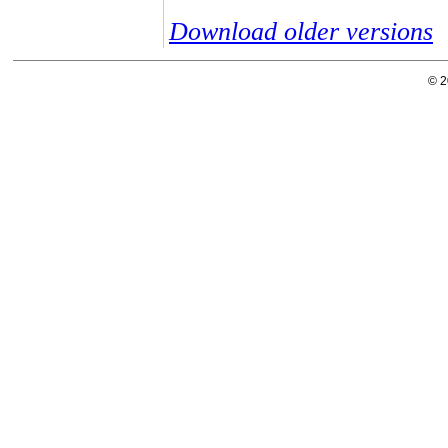
Download older versions
© 2