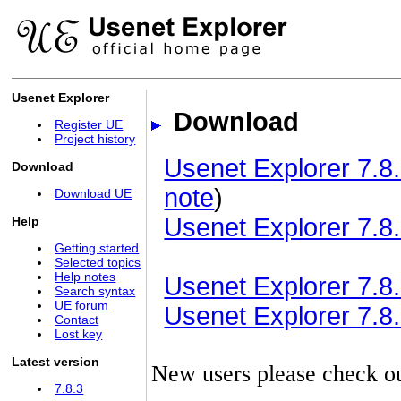
Usenet Explorer
Download
Register UE
Project history
Usenet Explorer 7.8.
Download
note
)
Download UE
Usenet Explorer 7.8.
Help
Getting started
Selected topics
Help notes
Usenet Explorer 7.8.3
Search syntax
UE forum
Usenet Explorer 7.8.3
Contact
Lost key
Latest version
New users please check o
7.8.3