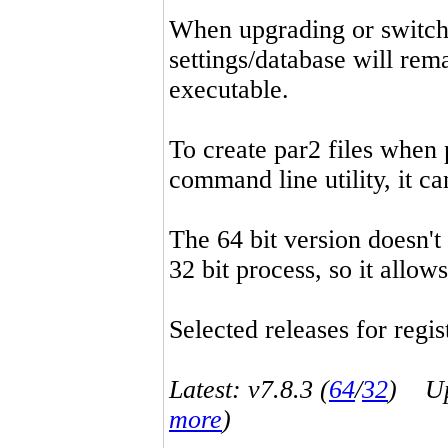
When upgrading or switchin
settings/database will rema
executable.
To create par2 files when 
command line utility, it 
The 64 bit version doesn't
32 bit process, so it allo
Selected releases for regist
Latest: v7.8.3 (
64
/
32
) Up-
more
)