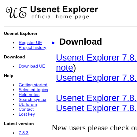
Usenet Explorer
Download
Register UE
Project history
Usenet Explorer 7.8.
Download
note
)
Download UE
Usenet Explorer 7.8.
Help
Getting started
Selected topics
Help notes
Usenet Explorer 7.8.3
Search syntax
UE forum
Usenet Explorer 7.8.3
Contact
Lost key
Latest version
New users please check o
7.8.3