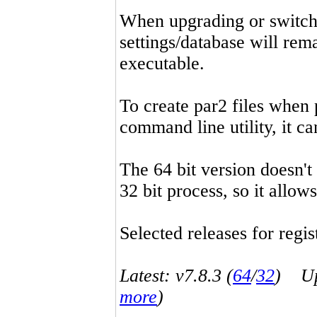
When upgrading or switchin
settings/database will rema
executable.
To create par2 files when 
command line utility, it 
The 64 bit version doesn't
32 bit process, so it allo
Selected releases for regist
Latest: v7.8.3 (
64
/
32
) Up-
more
)