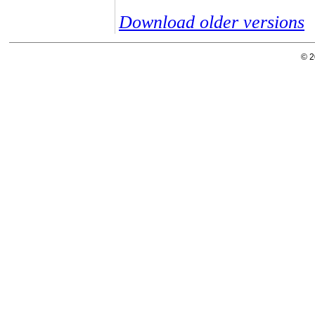
Download older versions
© 2