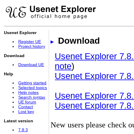
Usenet Explorer
Download
Register UE
Project history
Usenet Explorer 7.8.
Download
note
)
Download UE
Usenet Explorer 7.8.
Help
Getting started
Selected topics
Help notes
Usenet Explorer 7.8.3
Search syntax
UE forum
Usenet Explorer 7.8.3
Contact
Lost key
Latest version
New users please check o
7.8.3