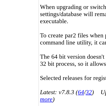
When upgrading or switchin
settings/database will rema
executable.
To create par2 files when 
command line utility, it 
The 64 bit version doesn't
32 bit process, so it allo
Selected releases for regist
Latest: v7.8.3 (
64
/
32
) Up-
more
)