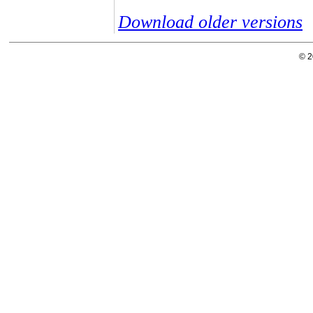
Download older versions
© 2