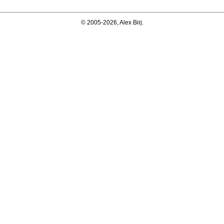
© 2005-2026, Alex Birj.