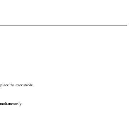
eplace the executable.
simultaneously.