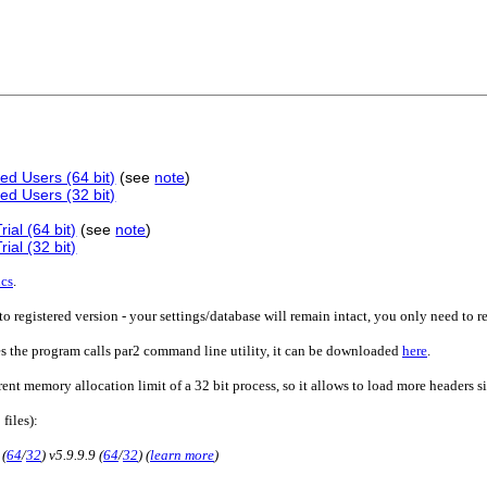
ed Users (64 bit)
(see
note
)
ed Users (32 bit)
ial (64 bit)
(see
note
)
ial (32 bit)
ics
.
o registered version - your settings/database will remain intact, you only need to r
es the program calls par2 command line utility, it can be downloaded
here
.
rent memory allocation limit of a 32 bit process, so it allows to load more headers 
 files):
 (
64
/
32
) v5.9.9.9 (
64
/
32
) (
learn more
)