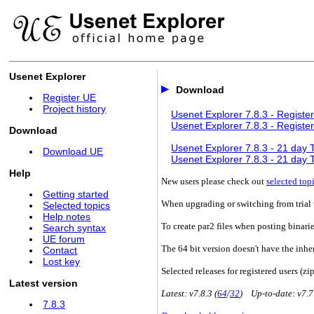
Usenet Explorer
Download
Register UE
Project history
Usenet Explorer 7.8.3 - Register
Usenet Explorer 7.8.3 - Register
Download
Usenet Explorer 7.8.3 - 21 day Tr
Download UE
Usenet Explorer 7.8.3 - 21 day Tr
Help
New users please check out
selected top
Getting started
When upgrading or switching from trial t
Selected topics
Help notes
To create par2 files when posting binari
Search syntax
UE forum
The 64 bit version doesn't have the inhe
Contact
Lost key
Selected releases for registered users (zip
Latest version
Latest: v7.8.3 (
64
/
32
) Up-to-date: v7.7
7.8.3