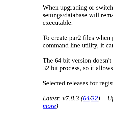
When upgrading or switchin
settings/database will rema
executable.
To create par2 files when 
command line utility, it 
The 64 bit version doesn't
32 bit process, so it allo
Selected releases for regist
Latest: v7.8.3 (
64
/
32
) Up-
more
)