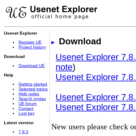
Usenet Explorer
Download
Register UE
Project history
Usenet Explorer 7.8.
Download
note
)
Download UE
Usenet Explorer 7.8.
Help
Getting started
Selected topics
Help notes
Usenet Explorer 7.8.3
Search syntax
UE forum
Usenet Explorer 7.8.3
Contact
Lost key
Latest version
New users please check o
7.8.3