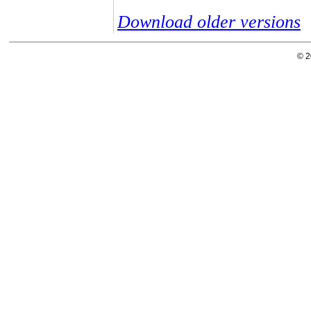
Download older versions
© 2