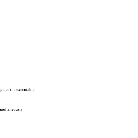
eplace the executable.
simultaneously.