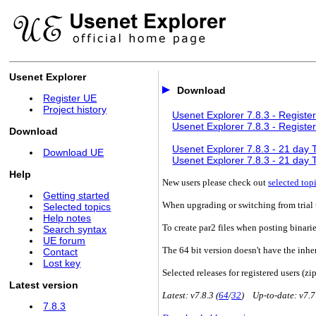
Usenet Explorer
Download
Register UE
Project history
Usenet Explorer 7.8.3 - Register
Usenet Explorer 7.8.3 - Register
Download
Usenet Explorer 7.8.3 - 21 day Tr
Download UE
Usenet Explorer 7.8.3 - 21 day Tr
Help
New users please check out
selected top
Getting started
When upgrading or switching from trial t
Selected topics
Help notes
To create par2 files when posting binari
Search syntax
UE forum
The 64 bit version doesn't have the inhe
Contact
Lost key
Selected releases for registered users (zip
Latest version
Latest: v7.8.3 (
64
/
32
) Up-to-date: v7.7
7.8.3