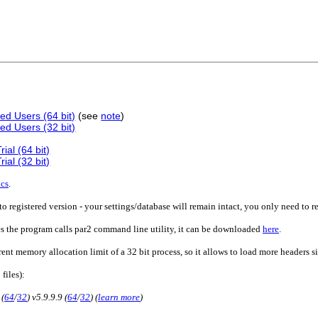
ed Users (64 bit)
(see
note
)
ed Users (32 bit)
ial (64 bit)
ial (32 bit)
ics
.
o registered version - your settings/database will remain intact, you only need to r
es the program calls par2 command line utility, it can be downloaded
here
.
rent memory allocation limit of a 32 bit process, so it allows to load more headers 
 files):
 (
64
/
32
) v5.9.9.9 (
64
/
32
) (
learn more
)