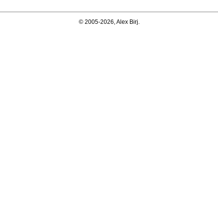
© 2005-2026, Alex Birj.