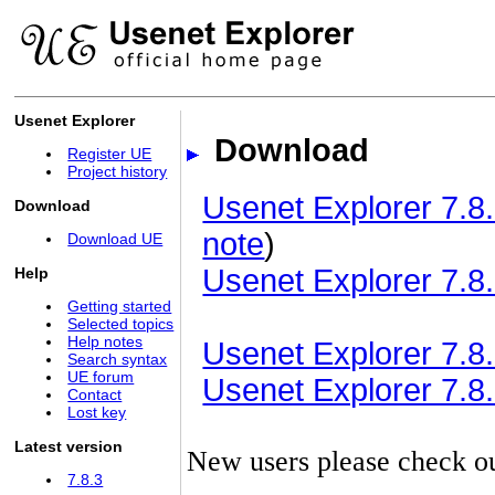
Usenet Explorer
Download
Register UE
Project history
Usenet Explorer 7.8.
Download
note
)
Download UE
Usenet Explorer 7.8.
Help
Getting started
Selected topics
Help notes
Usenet Explorer 7.8.3
Search syntax
UE forum
Usenet Explorer 7.8.3
Contact
Lost key
Latest version
New users please check o
7.8.3