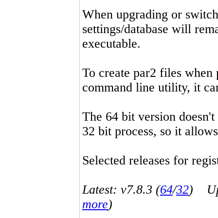
When upgrading or switchin
settings/database will rema
executable.
To create par2 files when 
command line utility, it 
The 64 bit version doesn't
32 bit process, so it allo
Selected releases for regist
Latest: v7.8.3 (
64
/
32
) Up-
more
)