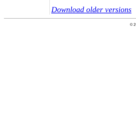
Download older versions
© 2