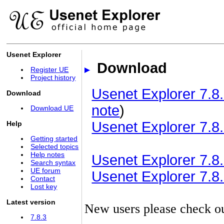
Usenet Explorer
Download
Register UE
Project history
Usenet Explorer 7.8.
Download
note
)
Download UE
Usenet Explorer 7.8.
Help
Getting started
Selected topics
Help notes
Usenet Explorer 7.8.3
Search syntax
UE forum
Usenet Explorer 7.8.3
Contact
Lost key
Latest version
New users please check o
7.8.3