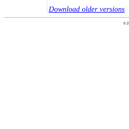
Download older versions
© 2