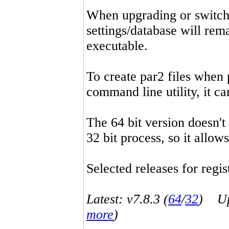
When upgrading or switchin
settings/database will rema
executable.
To create par2 files when 
command line utility, it 
The 64 bit version doesn't
32 bit process, so it allo
Selected releases for regist
Latest: v7.8.3 (
64
/
32
) Up-
more
)