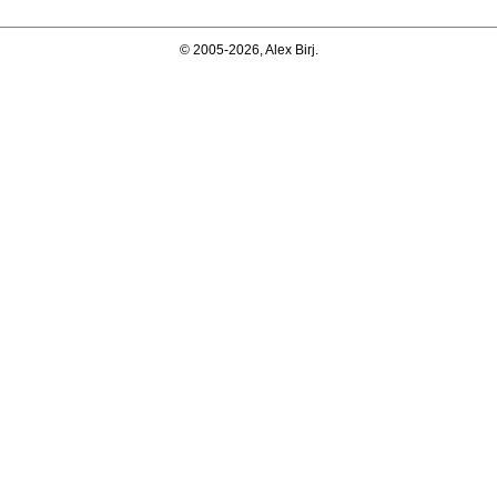
© 2005-2026, Alex Birj.