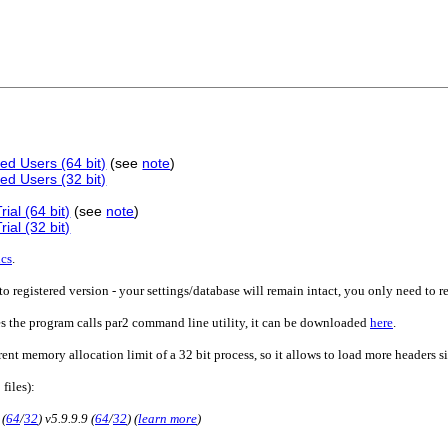
ed Users (64 bit)
(see
note
)
ed Users (32 bit)
ial (64 bit)
(see
note
)
ial (32 bit)
ics
.
o registered version - your settings/database will remain intact, you only need to r
es the program calls par2 command line utility, it can be downloaded
here
.
rent memory allocation limit of a 32 bit process, so it allows to load more headers 
 files):
 (
64
/
32
) v5.9.9.9 (
64
/
32
) (
learn more
)