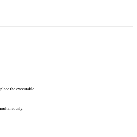
eplace the executable.
simultaneously.