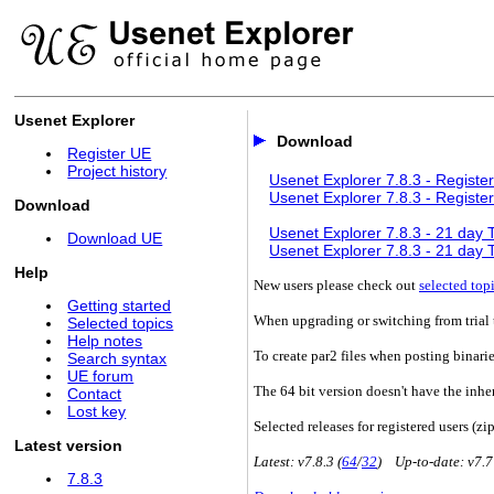
Usenet Explorer
Download
Register UE
Project history
Usenet Explorer 7.8.3 - Register
Usenet Explorer 7.8.3 - Register
Download
Usenet Explorer 7.8.3 - 21 day Tr
Download UE
Usenet Explorer 7.8.3 - 21 day Tr
Help
New users please check out
selected top
Getting started
When upgrading or switching from trial t
Selected topics
Help notes
To create par2 files when posting binari
Search syntax
UE forum
The 64 bit version doesn't have the inhe
Contact
Lost key
Selected releases for registered users (zip
Latest version
Latest: v7.8.3 (
64
/
32
) Up-to-date: v7.7
7.8.3