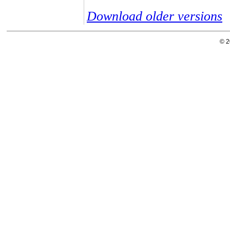
Download older versions
© 2