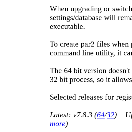
When upgrading or switchin
settings/database will rema
executable.
To create par2 files when 
command line utility, it 
The 64 bit version doesn't
32 bit process, so it allo
Selected releases for regist
Latest: v7.8.3 (
64
/
32
) Up-
more
)