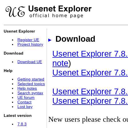
Usenet Explorer
Download
Register UE
Project history
Usenet Explorer 7.8.
Download
note
)
Download UE
Usenet Explorer 7.8.
Help
Getting started
Selected topics
Help notes
Usenet Explorer 7.8.3
Search syntax
UE forum
Usenet Explorer 7.8.3
Contact
Lost key
Latest version
New users please check o
7.8.3