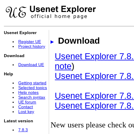
Usenet Explorer
Download
Register UE
Project history
Usenet Explorer 7.8.
Download
note
)
Download UE
Usenet Explorer 7.8.
Help
Getting started
Selected topics
Help notes
Usenet Explorer 7.8.3
Search syntax
UE forum
Usenet Explorer 7.8.3
Contact
Lost key
Latest version
New users please check o
7.8.3