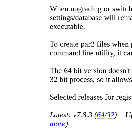
When upgrading or switchin
settings/database will rema
executable.
To create par2 files when 
command line utility, it 
The 64 bit version doesn't
32 bit process, so it allo
Selected releases for regist
Latest: v7.8.3 (
64
/
32
) Up-
more
)