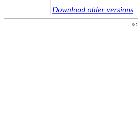
Download older versions
© 2