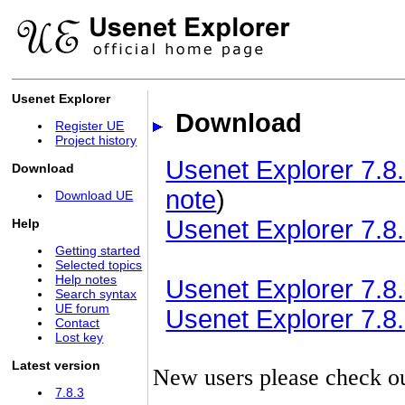
Usenet Explorer
Download
Register UE
Project history
Usenet Explorer 7.8.
Download
note
)
Download UE
Usenet Explorer 7.8.
Help
Getting started
Selected topics
Help notes
Usenet Explorer 7.8.3
Search syntax
UE forum
Usenet Explorer 7.8.3
Contact
Lost key
Latest version
New users please check o
7.8.3