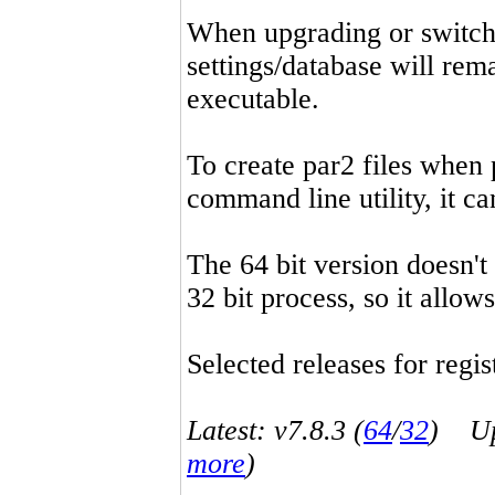
When upgrading or switchin
settings/database will rema
executable.
To create par2 files when 
command line utility, it 
The 64 bit version doesn't
32 bit process, so it allo
Selected releases for regist
Latest: v7.8.3 (
64
/
32
) Up-
more
)