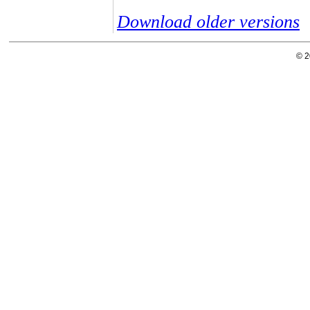
Download older versions
© 2