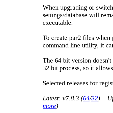
When upgrading or switchin
settings/database will rema
executable.
To create par2 files when 
command line utility, it 
The 64 bit version doesn't
32 bit process, so it allo
Selected releases for regist
Latest: v7.8.3 (
64
/
32
) Up-
more
)