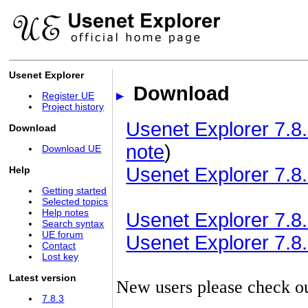
Usenet Explorer
Download
Register UE
Project history
Usenet Explorer 7.8.
Download
note
)
Download UE
Usenet Explorer 7.8.
Help
Getting started
Selected topics
Help notes
Usenet Explorer 7.8.3
Search syntax
UE forum
Usenet Explorer 7.8.3
Contact
Lost key
Latest version
New users please check o
7.8.3