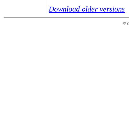
Download older versions
© 2