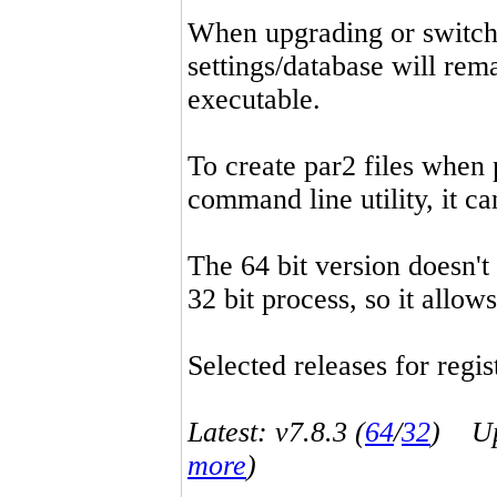
When upgrading or switchin
settings/database will rema
executable.
To create par2 files when 
command line utility, it 
The 64 bit version doesn't
32 bit process, so it allo
Selected releases for regist
Latest: v7.8.3 (
64
/
32
) Up-
more
)