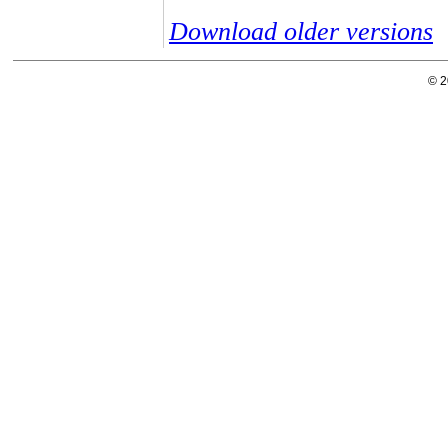
Download older versions
© 2