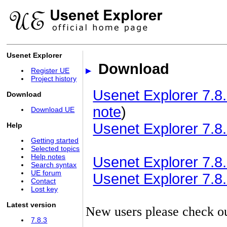
Usenet Explorer
Download
Register UE
Project history
Usenet Explorer 7.8.
Download
note
)
Download UE
Usenet Explorer 7.8.
Help
Getting started
Selected topics
Help notes
Usenet Explorer 7.8.3
Search syntax
UE forum
Usenet Explorer 7.8.3
Contact
Lost key
Latest version
New users please check o
7.8.3