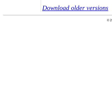
Download older versions
© 2