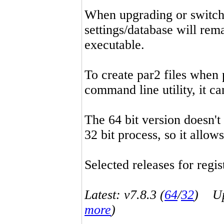
When upgrading or switchin
settings/database will rema
executable.
To create par2 files when 
command line utility, it 
The 64 bit version doesn't
32 bit process, so it allo
Selected releases for regist
Latest: v7.8.3 (
64
/
32
) Up-
more
)