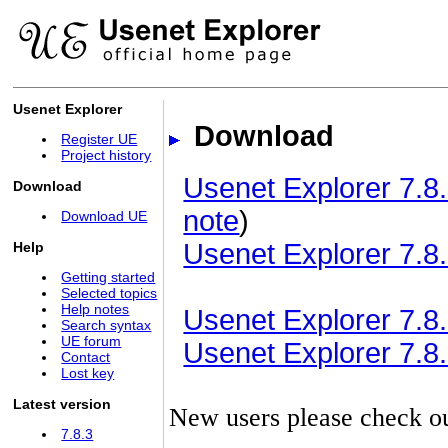
Usenet Explorer
Download
Register UE
Project history
Usenet Explorer 7.8.
Download
note
)
Download UE
Usenet Explorer 7.8.
Help
Getting started
Selected topics
Help notes
Usenet Explorer 7.8.3
Search syntax
UE forum
Usenet Explorer 7.8.3
Contact
Lost key
Latest version
New users please check o
7.8.3