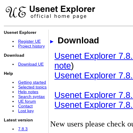
Usenet Explorer
Download
Register UE
Project history
Usenet Explorer 7.8.
Download
note
)
Download UE
Usenet Explorer 7.8.
Help
Getting started
Selected topics
Help notes
Usenet Explorer 7.8.3
Search syntax
UE forum
Usenet Explorer 7.8.3
Contact
Lost key
Latest version
New users please check o
7.8.3