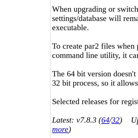
When upgrading or switchin
settings/database will rema
executable.
To create par2 files when 
command line utility, it 
The 64 bit version doesn't
32 bit process, so it allo
Selected releases for regist
Latest: v7.8.3 (
64
/
32
) Up-
more
)