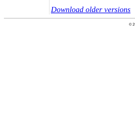
Download older versions
© 2