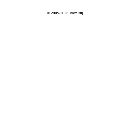
© 2005-2026, Alex Birj.