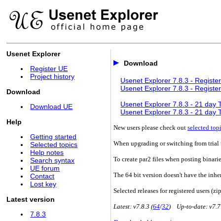
Usenet Explorer
Download
Register UE
Project history
Usenet Explorer 7.8.3 - Register
Usenet Explorer 7.8.3 - Register
Download
Usenet Explorer 7.8.3 - 21 day Tr
Download UE
Usenet Explorer 7.8.3 - 21 day Tr
Help
New users please check out
selected top
Getting started
When upgrading or switching from trial t
Selected topics
Help notes
To create par2 files when posting binari
Search syntax
UE forum
The 64 bit version doesn't have the inhe
Contact
Lost key
Selected releases for registered users (zip
Latest version
Latest: v7.8.3 (
64
/
32
) Up-to-date: v7.7
7.8.3