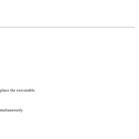
eplace the executable.
simultaneously.