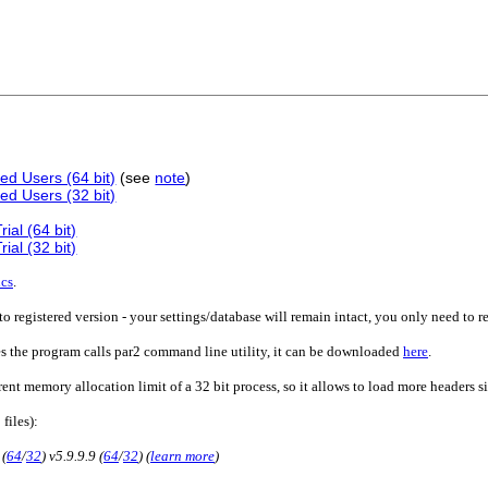
ed Users (64 bit)
(see
note
)
ed Users (32 bit)
ial (64 bit)
ial (32 bit)
ics
.
o registered version - your settings/database will remain intact, you only need to r
es the program calls par2 command line utility, it can be downloaded
here
.
rent memory allocation limit of a 32 bit process, so it allows to load more headers 
 files):
 (
64
/
32
) v5.9.9.9 (
64
/
32
) (
learn more
)