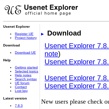
Usenet Explorer
Download
Register UE
Project history
Usenet Explorer 7.8.
Download
note
)
Download UE
Usenet Explorer 7.8.
Help
Getting started
Selected topics
Help notes
Usenet Explorer 7.8.3
Search syntax
UE forum
Usenet Explorer 7.8.3
Contact
Lost key
Latest version
New users please check o
7.8.3