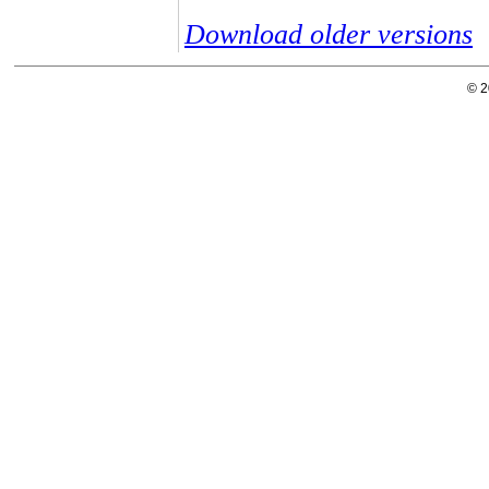
Download older versions
© 2