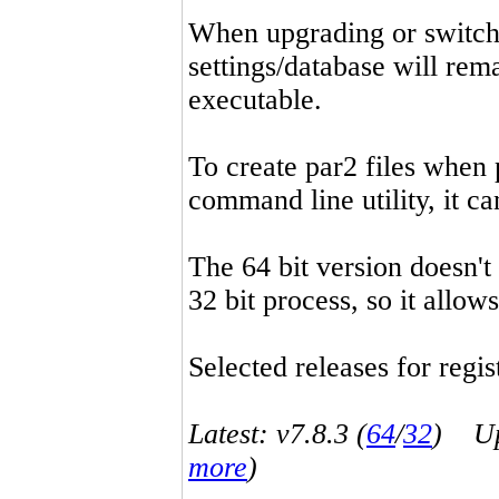
When upgrading or switchin
settings/database will rema
executable.
To create par2 files when 
command line utility, it 
The 64 bit version doesn't
32 bit process, so it allo
Selected releases for regist
Latest: v7.8.3 (
64
/
32
) Up-
more
)