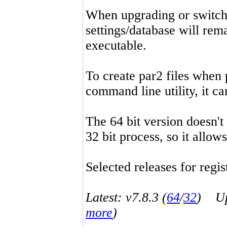
When upgrading or switchin
settings/database will rema
executable.
To create par2 files when 
command line utility, it 
The 64 bit version doesn't
32 bit process, so it allo
Selected releases for regist
Latest: v7.8.3 (
64
/
32
) Up-
more
)