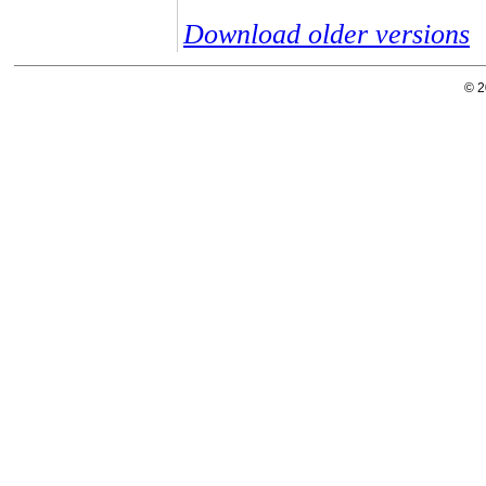
Download older versions
© 2