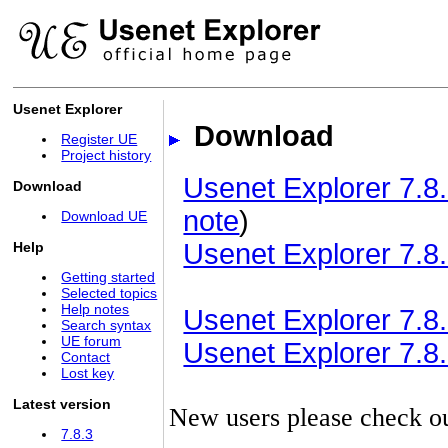
Usenet Explorer
Download
Register UE
Project history
Usenet Explorer 7.8.
Download
note
)
Download UE
Usenet Explorer 7.8.
Help
Getting started
Selected topics
Help notes
Usenet Explorer 7.8.3
Search syntax
UE forum
Usenet Explorer 7.8.3
Contact
Lost key
Latest version
New users please check o
7.8.3