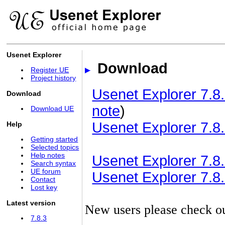
Usenet Explorer
Download
Register UE
Project history
Usenet Explorer 7.8.
Download
note
)
Download UE
Usenet Explorer 7.8.
Help
Getting started
Selected topics
Help notes
Usenet Explorer 7.8.3
Search syntax
UE forum
Usenet Explorer 7.8.3
Contact
Lost key
Latest version
New users please check o
7.8.3