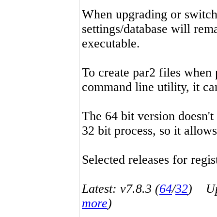
When upgrading or switchin
settings/database will rema
executable.
To create par2 files when 
command line utility, it 
The 64 bit version doesn't
32 bit process, so it allo
Selected releases for regist
Latest: v7.8.3 (
64
/
32
) Up-
more
)