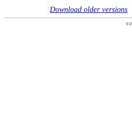
Download older versions
© 2