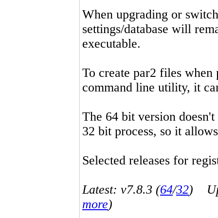
When upgrading or switchin
settings/database will rema
executable.
To create par2 files when 
command line utility, it 
The 64 bit version doesn't
32 bit process, so it allo
Selected releases for regist
Latest: v7.8.3 (
64
/
32
) Up-
more
)