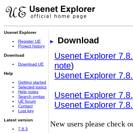
Usenet Explorer
Download
Register UE
Project history
Usenet Explorer 7.8.
Download
note
)
Download UE
Usenet Explorer 7.8.
Help
Getting started
Selected topics
Help notes
Usenet Explorer 7.8.3
Search syntax
UE forum
Usenet Explorer 7.8.3
Contact
Lost key
Latest version
New users please check o
7.8.3