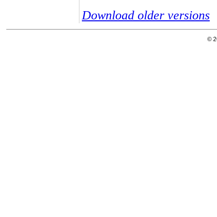
Download older versions
© 2