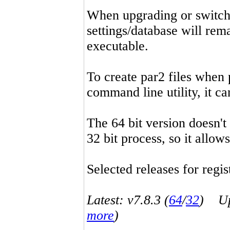
When upgrading or switchin
settings/database will rema
executable.
To create par2 files when 
command line utility, it 
The 64 bit version doesn't
32 bit process, so it allo
Selected releases for regist
Latest: v7.8.3 (
64
/
32
) Up-
more
)