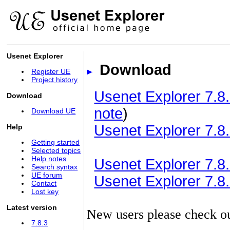
Usenet Explorer
Download
Register UE
Project history
Usenet Explorer 7.8.
Download
note
)
Download UE
Usenet Explorer 7.8.
Help
Getting started
Selected topics
Help notes
Usenet Explorer 7.8.3
Search syntax
UE forum
Usenet Explorer 7.8.3
Contact
Lost key
Latest version
New users please check o
7.8.3