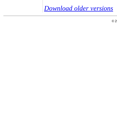
Download older versions
© 2