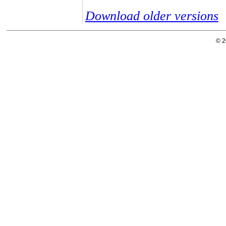
Download older versions
© 2