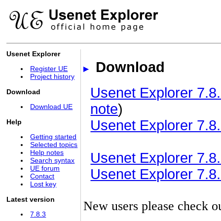
Usenet Explorer
Download
Register UE
Project history
Usenet Explorer 7.8.
Download
note
)
Download UE
Usenet Explorer 7.8.
Help
Getting started
Selected topics
Help notes
Usenet Explorer 7.8.3
Search syntax
UE forum
Usenet Explorer 7.8.3
Contact
Lost key
Latest version
New users please check o
7.8.3