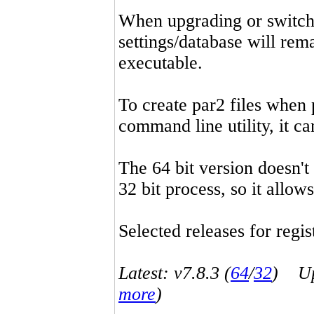
When upgrading or switchin
settings/database will rema
executable.
To create par2 files when 
command line utility, it 
The 64 bit version doesn't
32 bit process, so it allo
Selected releases for regist
Latest: v7.8.3 (
64
/
32
) Up-
more
)