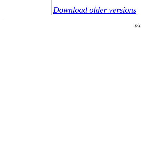
Download older versions
© 2