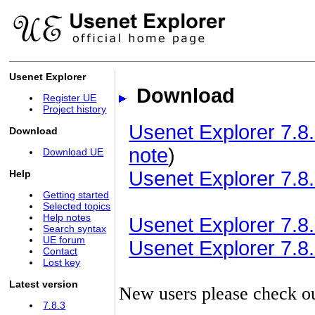
Usenet Explorer
Download
Register UE
Project history
Usenet Explorer 7.8.
Download
note
)
Download UE
Usenet Explorer 7.8.
Help
Getting started
Selected topics
Help notes
Usenet Explorer 7.8.3
Search syntax
UE forum
Usenet Explorer 7.8.3
Contact
Lost key
Latest version
New users please check o
7.8.3