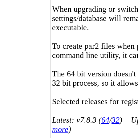
When upgrading or switchin
settings/database will rema
executable.
To create par2 files when 
command line utility, it 
The 64 bit version doesn't
32 bit process, so it allo
Selected releases for regist
Latest: v7.8.3 (
64
/
32
) Up-
more
)