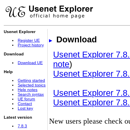
Usenet Explorer
Download
Register UE
Project history
Usenet Explorer 7.8.
Download
note
)
Download UE
Usenet Explorer 7.8.
Help
Getting started
Selected topics
Help notes
Usenet Explorer 7.8.3
Search syntax
UE forum
Usenet Explorer 7.8.3
Contact
Lost key
Latest version
New users please check o
7.8.3