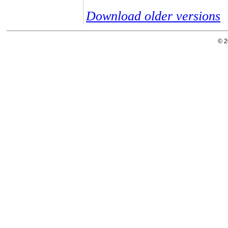
Download older versions
© 2