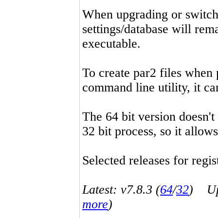
When upgrading or switchin
settings/database will rema
executable.
To create par2 files when 
command line utility, it 
The 64 bit version doesn't
32 bit process, so it allo
Selected releases for regist
Latest: v7.8.3 (
64
/
32
) Up-
more
)