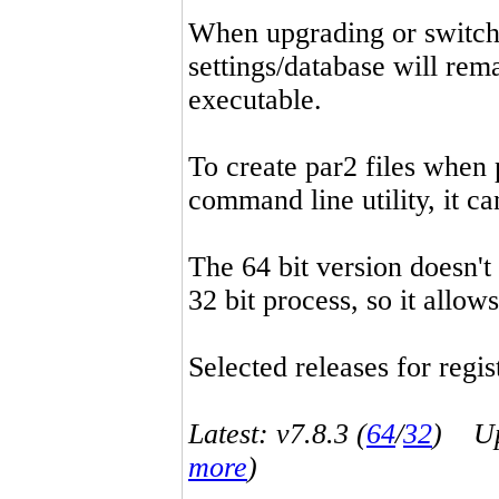
When upgrading or switchin
settings/database will rema
executable.
To create par2 files when 
command line utility, it 
The 64 bit version doesn't
32 bit process, so it allo
Selected releases for regist
Latest: v7.8.3 (
64
/
32
) Up-
more
)