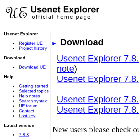
Usenet Explorer
Download
Register UE
Project history
Usenet Explorer 7.8.
Download
note
)
Download UE
Usenet Explorer 7.8.
Help
Getting started
Selected topics
Help notes
Usenet Explorer 7.8.3
Search syntax
UE forum
Usenet Explorer 7.8.3
Contact
Lost key
Latest version
New users please check o
7.8.3