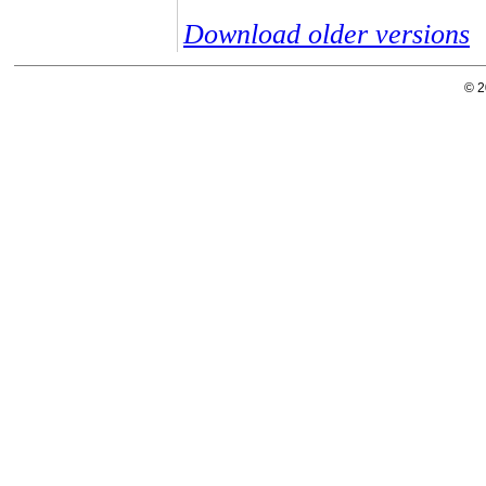
Download older versions
© 2