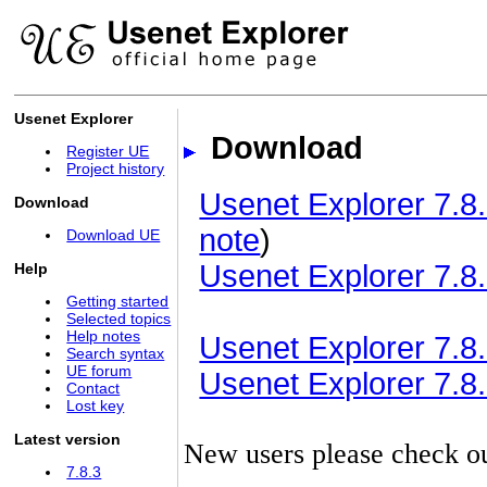
Usenet Explorer
Download
Register UE
Project history
Usenet Explorer 7.8.
Download
note
)
Download UE
Usenet Explorer 7.8.
Help
Getting started
Selected topics
Help notes
Usenet Explorer 7.8.3
Search syntax
UE forum
Usenet Explorer 7.8.3
Contact
Lost key
Latest version
New users please check o
7.8.3