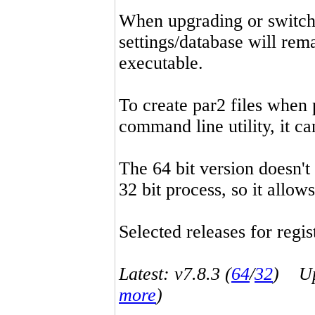
When upgrading or switchin
settings/database will rema
executable.
To create par2 files when 
command line utility, it 
The 64 bit version doesn't
32 bit process, so it allo
Selected releases for regist
Latest: v7.8.3 (
64
/
32
) Up-
more
)