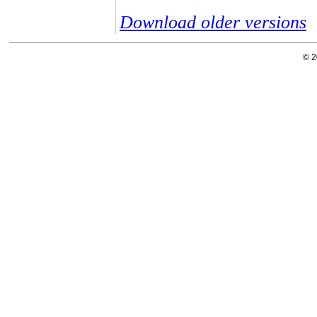
Download older versions
© 2