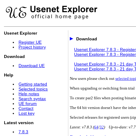
Usenet Explorer
Download
Register UE
Project history
Usenet Explorer 7.8.3 - Register
Usenet Explorer 7.8.3 - Register
Download
Usenet Explorer 7.8.3 - 21 day Tr
Download UE
Usenet Explorer 7.8.3 - 21 day Tr
Help
New users please check out
selected top
Getting started
When upgrading or switching from trial t
Selected topics
Help notes
To create par2 files when posting binari
Search syntax
UE forum
The 64 bit version doesn't have the inhe
Contact
Lost key
Selected releases for registered users (zip
Latest version
Latest: v7.8.3 (
64
/
32
) Up-to-date: v7.7
7.8.3