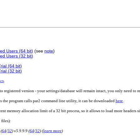
ed Users (64 bit)
(see
note
)
ed Users (32 bit)
ial (64 bit)
ial (32 bit)
ics
.
o registered version - your settings/database will remain intact, you only need to r
es the program calls par2 command line utility, it can be downloaded
here
.
rent memory allocation limit of a 32 bit process, so it allows to load more headers 
 files):
 (
64
/
32
) v5.9.9.9 (
64
/
32
) (
learn more
)