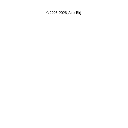
© 2005-2026, Alex Birj.