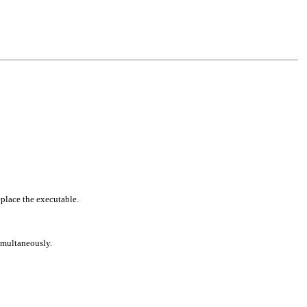
eplace the executable.
simultaneously.